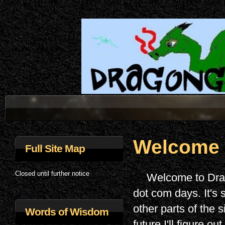
Welcome
Full Site Map
Closed until further notice
Welcome to Drag
dot com days. It's 
other parts of the 
Words of Wisdom
future I'll figure o