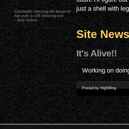
just a shell with le
Constantly choosing the lesser of
two evils is still choosing evil.
- Jerry Garcia
Site New
It's Alive!!
Working on doin
Posted by HighWing