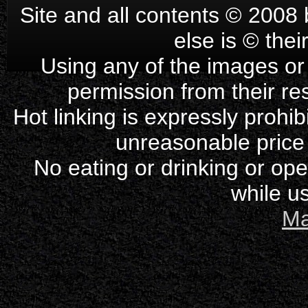
Site and all contents © 2008 
else is © the
Using any of the images or 
permission from their re
Hot linking is expressly prohi
unreasonable price
No eating or drinking or op
while us
Ma